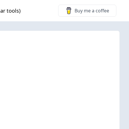
ar tools)
Buy me a coffee