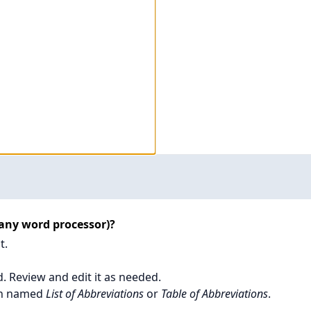
 any word processor)?
t.
d. Review and edit it as needed.
ion named
List of Abbreviations
or
Table of Abbreviations
.